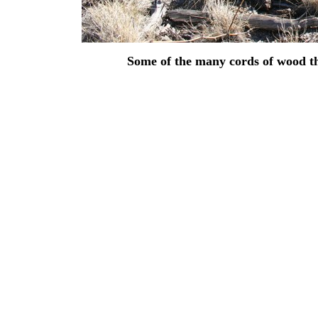
Some of the many cords of wood that