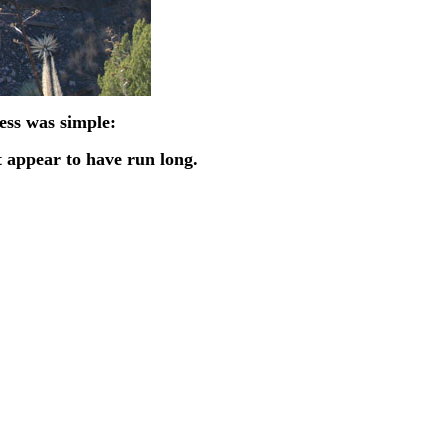
cess was simple:
ot appear to have run long.