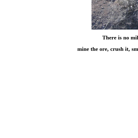
There is no mil
mine the ore, crush it, sm