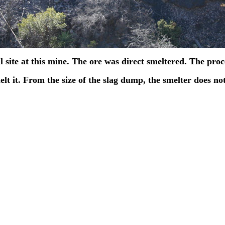
l site at this mine. The ore was direct smeltered. The pro
elt it. From the size of the slag dump, the smelter does n