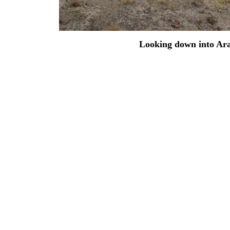
Looking down into Ara