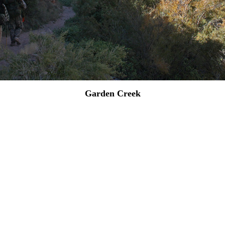
Garden Creek