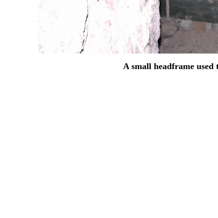
A small headframe used to