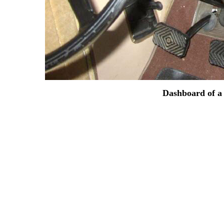
Dashboard of a