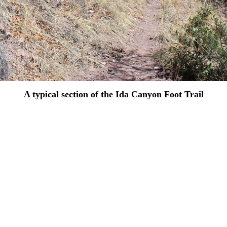
A typical section of the Ida Canyon Foot Trail