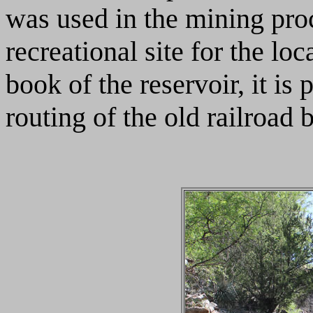
was used in the mining pro
recreational site for the lo
book of the reservoir, it is 
routing of the old railroad b