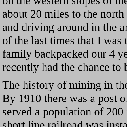
on the western slopes of t
about 20 miles to the north
and driving around in the a
of the last times that I wa
family backpacked our 4 yea
recently had the chance to 
The history of mining in th
By 1910 there was a post of
served a population of 200 
short line railroad was inst