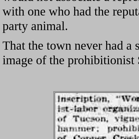
with one who had the reput
party animal.
That the town never had a s
image of the prohibitionist 