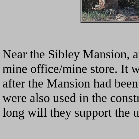
Near the Sibley Mansion, ar
mine office/mine store. It 
after the Mansion had bee
were also used in the const
long will they support the 