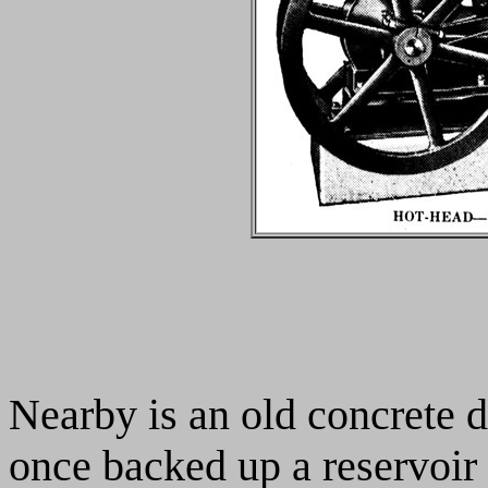
Nearby is an old concrete 
once backed up a reservoir 