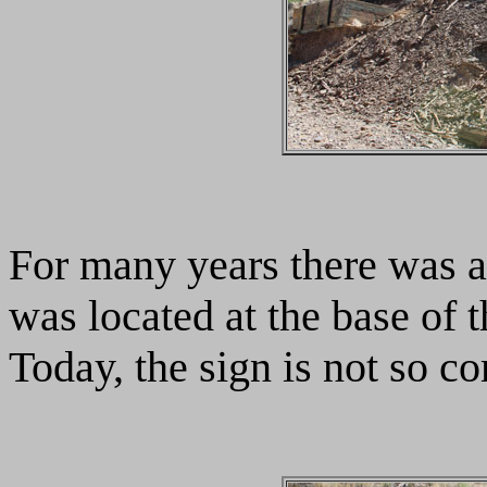
For many years there was a
was located at the base of t
Today, the sign is not so c