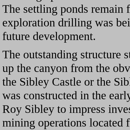
The settling ponds remain f
exploration drilling was b
future development.
The outstanding structure st
up the canyon from the obvi
the Sibley Castle or the Si
was constructed in the ear
Roy Sibley to impress inves
mining operations located 