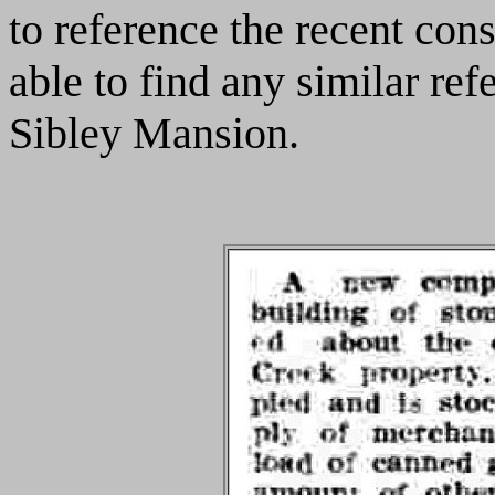
to reference the recent cons
able to find any similar ref
Sibley Mansion.