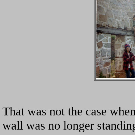
That was not the case when
wall was no longer standing.