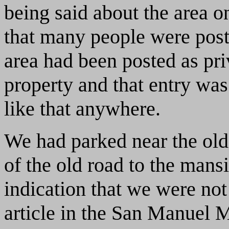
being said about the area on
that many people were post
area had been posted as pri
property and that entry wa
like that anywhere.
We had parked near the ol
of the old road to the mans
indication that we were not
article in the San Manuel 