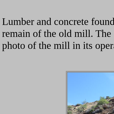
Lumber and concrete founda
remain of the old mill. Th
photo of the mill in its ope