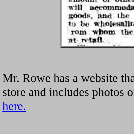
Mr. Rowe has a website tha
store and includes photos of
here.