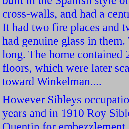
built in the Spanish style o
cross-walls, and had a cent
It had two fire places and
had genuine glass in them.
long. The home contained 
floors, which were later s
toward Winkelman....
However Sibleys occupation
years and in 1910 Roy Sibl
Quentin for embezzlement