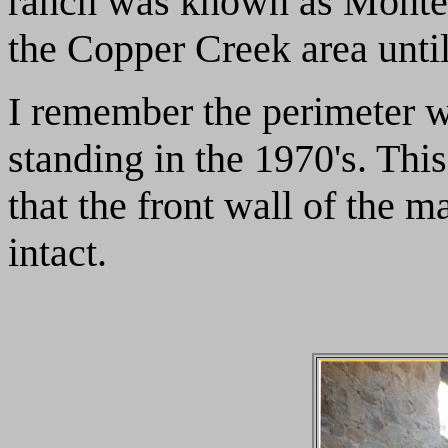
ranch was known as Monte
the Copper Creek area until
I remember the perimeter wal
standing in the 1970's. Th
that the front wall of the m
intact.