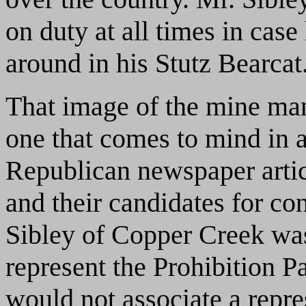
on duty at all times in cas
around in his Stutz Bearcat
That image of the mine man
one that comes to mind in
Republican newspaper article
and their candidates for co
Sibley of Copper Creek was 
represent the Prohibition P
would not associate a repres