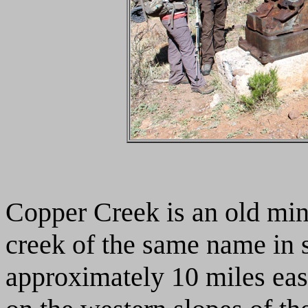
Copper Creek is an old min
creek of the same name in s
approximately 10 miles ea