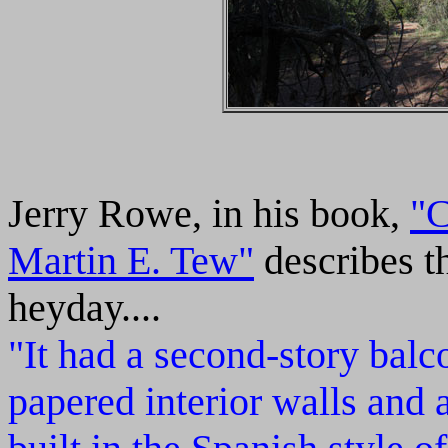
Jerry Rowe, in his book,
"C
Martin E. Tew"
describes th
heyday....
"It had a second-story balco
papered interior walls and a