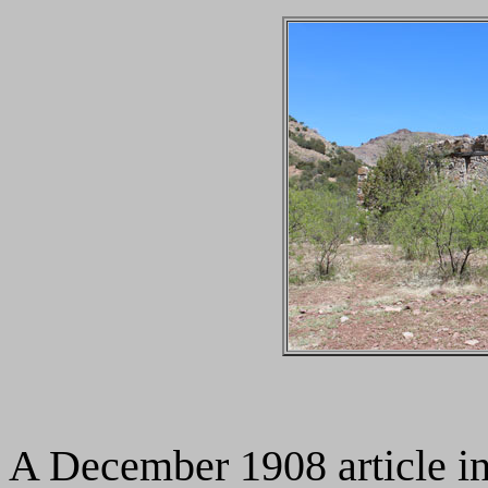
A December 1908 article i