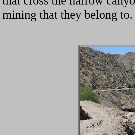
that cross the narrow canyo
mining that they belong to.