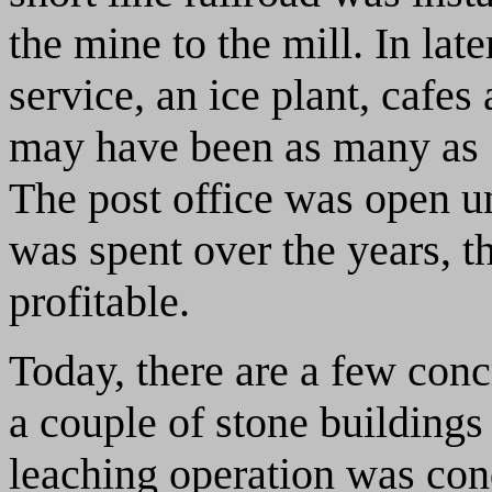
the mine to the mill. In lat
service, an ice plant, cafes 
may have been as many as 5
The post office was open u
was spent over the years, t
profitable.
Today, there are a few conc
a couple of stone buildings 
leaching operation was con