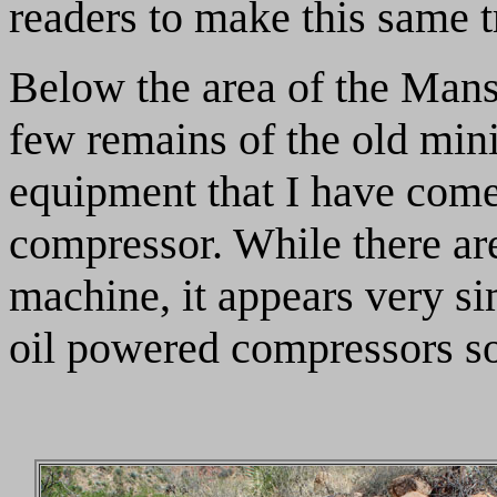
readers to make this same t
Below the area of the Mansi
few remains of the old mini
equipment that I have come 
compressor. While there ar
machine, it appears very s
oil powered compressors so