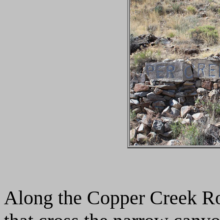
Along the Copper Creek Roa