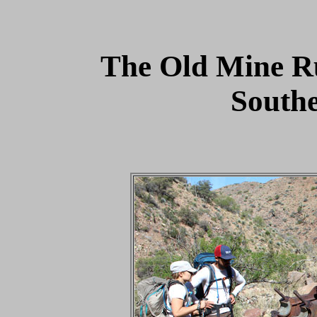
The Old Mine R
South