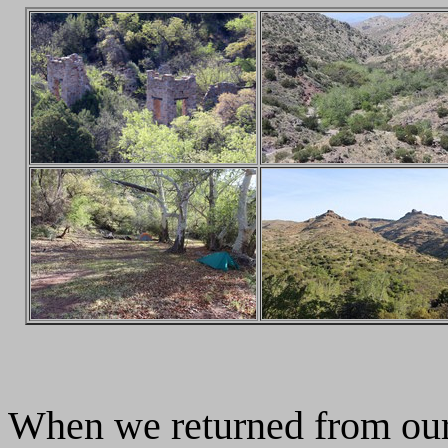
When we returned from our 