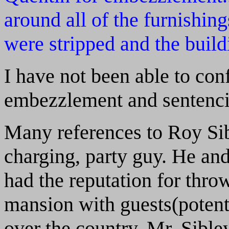
around all of the furnishing
were stripped and the build
I have not been able to con
embezzlement and sentenci
Many references to Roy Sib
charging, party guy. He an
had the reputation for throw
mansion with guests(potent
over the country. Mr. Sibl