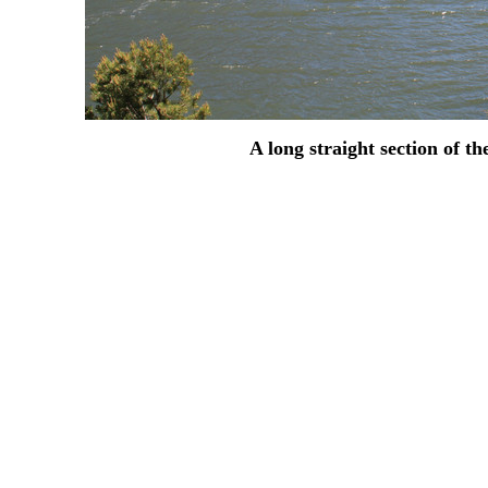
A long straight section of t